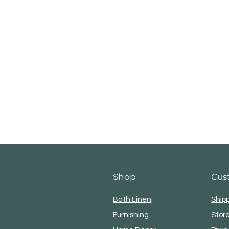
Shop
Cus
Bath Linen
Ship
Furnishing
Store