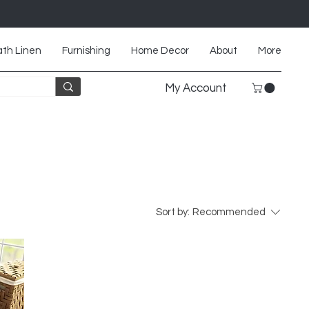
th Linen
Furnishing
Home Decor
About
More
My Account
Sort by:
Recommended