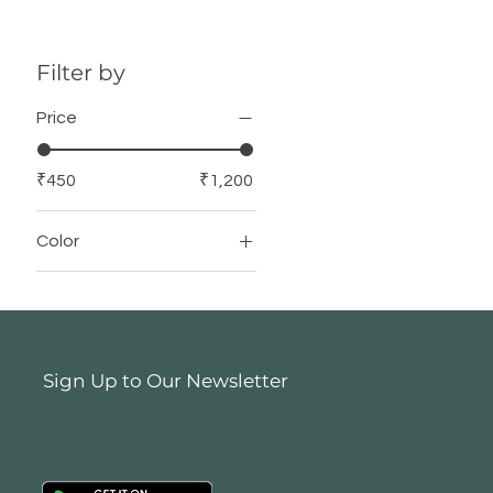
Filter by
Price
₹450
₹1,200
Color
Sign Up to Our Newsletter