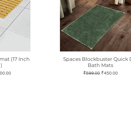
at (17 Inch
Spaces Blockbuster Quick 
w
Quick View
)
Bath Mats
 Price
Regular Price
Sale Price
00.00
₹599.00
₹450.00