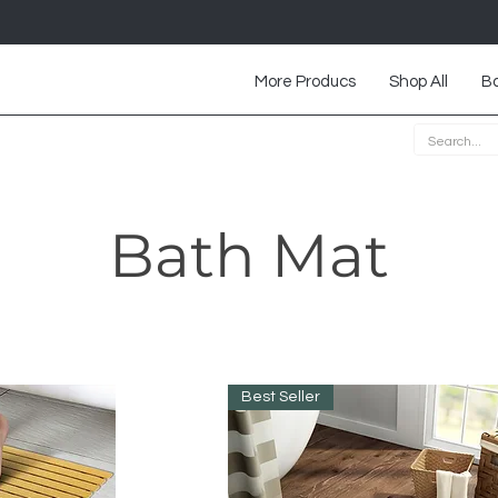
More Producs
Shop All
Ba
Bath Mat
Best Seller