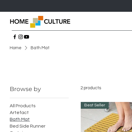
Home
Bath Mat
Browse by
2 products
Best Seller
All Products
Artefact
Bath Mat
Bed Side Runner