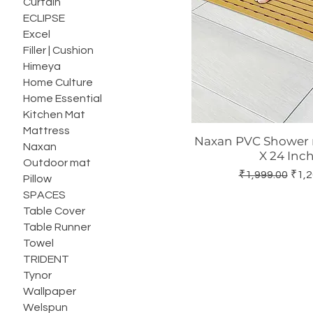
Curtain
ECLIPSE
Excel
Filler | Cushion
Himeya
Home Culture
Home Essential
Kitchen Mat
Mattress
Naxan PVC Shower m
Quick Vie
Naxan
X 24 Inch
Outdoor mat
Regular Price
Sale
₹1,999.00
₹1,2
Pillow
SPACES
Table Cover
Table Runner
Towel
TRIDENT
Tynor
Wallpaper
Welspun