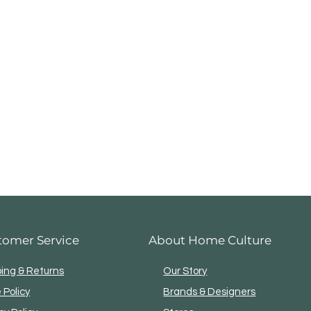
tomer Service
About Home Culture
ping & Returns
Our Story
 Policy
Brands & Designers