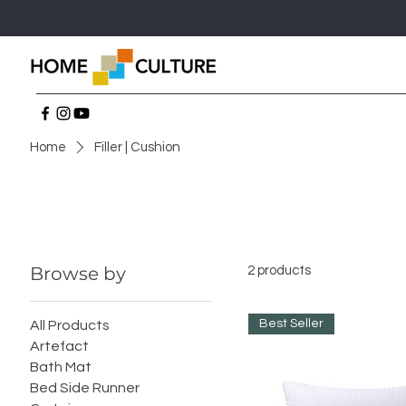
Home
Filler | Cushion
Browse by
2 products
Best Seller
All Products
Artefact
Bath Mat
Bed Side Runner