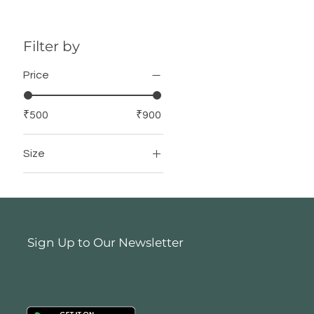
Filter by
Price
₹500
₹900
Size
12 Inch X 12 Inch
16 Inch X 16 Inch
Sign Up to Our Newsletter