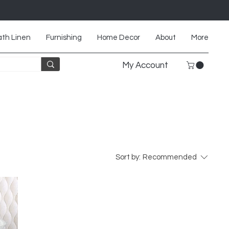
th Linen
Furnishing
Home Decor
About
More
My Account
Sort by:
Recommended