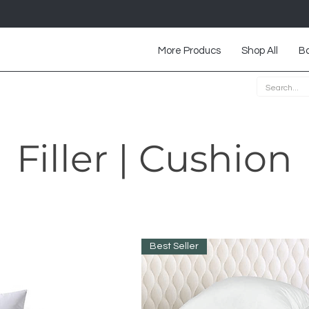
More Producs
Shop All
Ba
Filler | Cushion
Best Seller