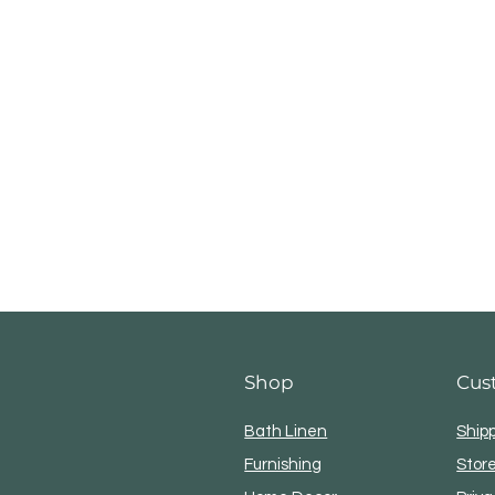
Shop
Cus
Bath Linen
Ship
Furnishing
Store