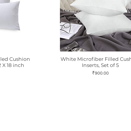
lled Cushion
White Microfiber Filled Cus
w
Quick View
12 X 18 inch
Inserts, Set of 5
Price
₹900.00