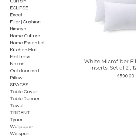
Curtain
ECLIPSE
Excel
Filler | Cushion
Himeya
Home Culture
Home Essential
Kitchen Mat
Mattress
White Microfiber Fi
Quick Vie
Naxan
Inserts, Set of 2 , 
Outdoor mat
Price
₹500.00
Pillow
SPACES
Table Cover
Table Runner
Towel
TRIDENT
Tynor
Wallpaper
Welspun