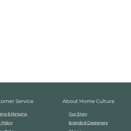
tomer Service
About Home Culture
ping & Returns
Our Story
 Policy
Brands & Designers